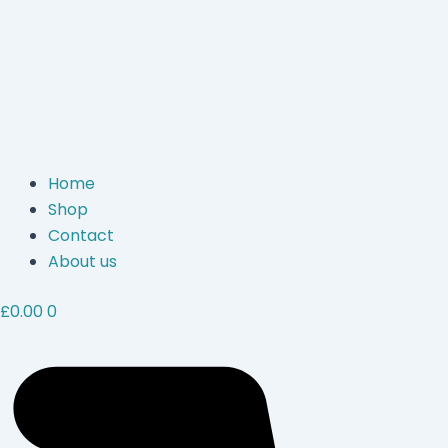
Home
Shop
Contact
About us
£
0.00
0