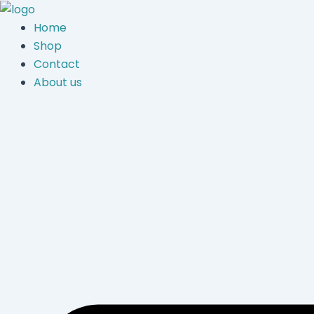
Skip
to
Home
content
Shop
Contact
About us