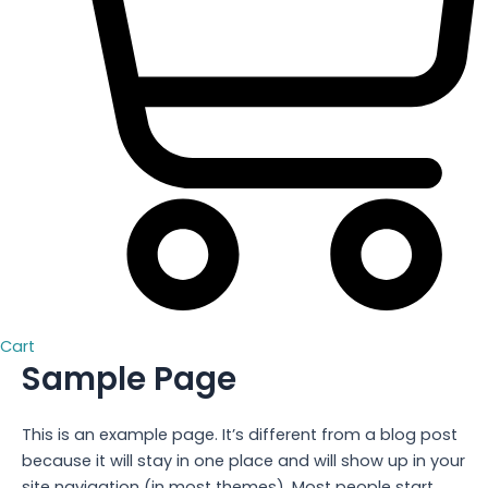
Cart
Sample Page
This is an example page. It’s different from a blog post
because it will stay in one place and will show up in your
site navigation (in most themes). Most people start