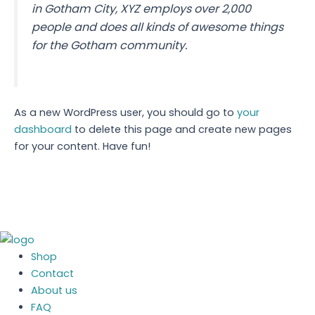
in Gotham City, XYZ employs over 2,000
people and does all kinds of awesome things
for the Gotham community.
As a new WordPress user, you should go to
your
dashboard
to delete this page and create new pages
for your content. Have fun!
Shop
Contact
About us
FAQ