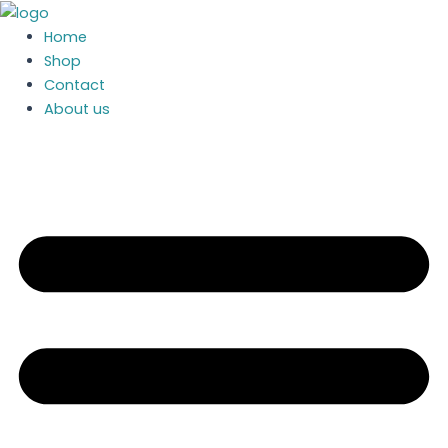
Skip
to
Home
content
Shop
Contact
About us