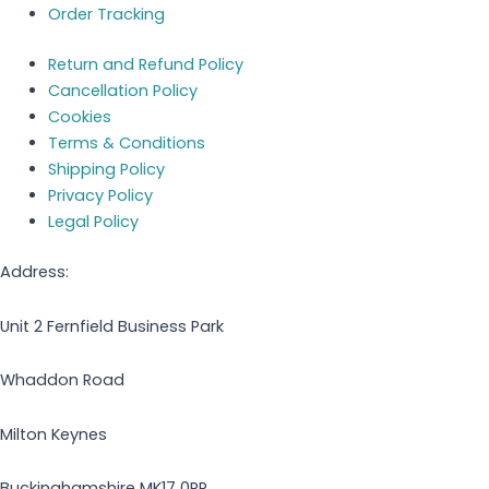
Order Tracking
Return and Refund Policy
Cancellation Policy
Cookies
Terms & Conditions
Shipping Policy
Privacy Policy
Legal Policy
Address:
Unit 2 Fernfield Business Park
Whaddon Road
Milton Keynes
Buckinghamshire MK17 0PR