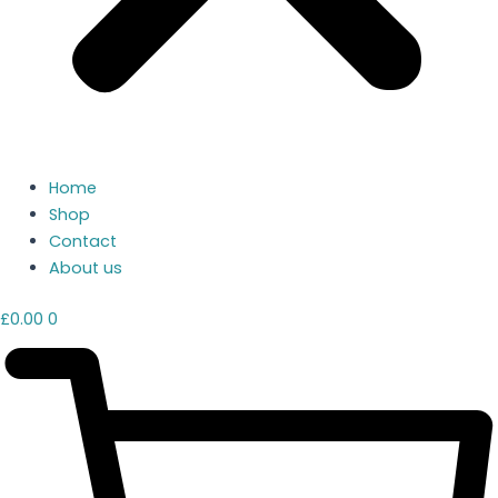
Home
Shop
Contact
About us
£
0.00
0