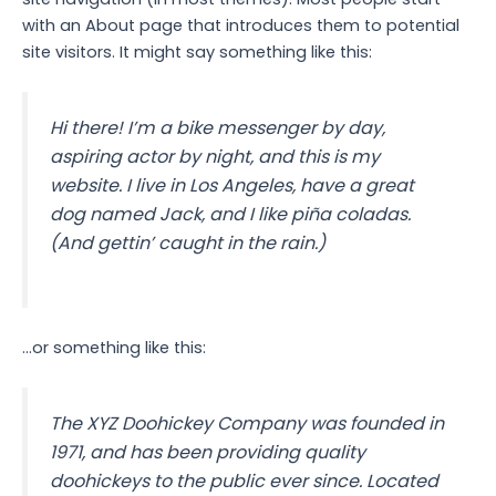
with an About page that introduces them to potential
site visitors. It might say something like this:
Hi there! I’m a bike messenger by day,
aspiring actor by night, and this is my
website. I live in Los Angeles, have a great
dog named Jack, and I like piña coladas.
(And gettin’ caught in the rain.)
…or something like this:
The XYZ Doohickey Company was founded in
1971, and has been providing quality
doohickeys to the public ever since. Located