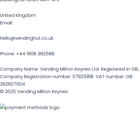
United Kingdom
Email:
Hello@vendinghut.co.uk
Phone: +44 1908 382588
Company Name: Vending Milton Keynes Ltd. Registered in GB,
Company Registration number: 07825818. VAT number: GB
282607004.
© 2025 Vending Milton Keynes