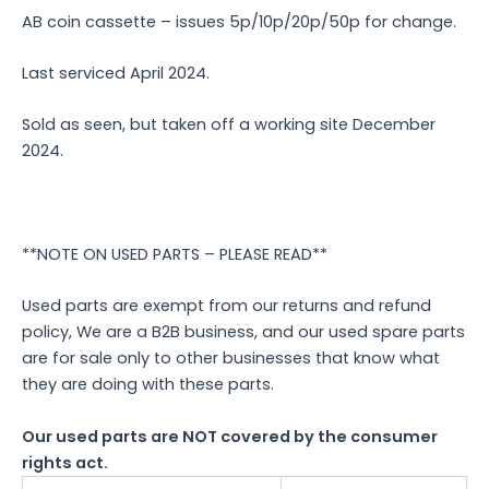
AB coin cassette – issues 5p/10p/20p/50p for change.
Last serviced April 2024.
Sold as seen, but taken off a working site December
2024.
**NOTE ON USED PARTS – PLEASE READ**
Used parts are exempt from our returns and refund
policy, We are a B2B business, and our used spare parts
are for sale only to other businesses that know what
they are doing with these parts.
Our used parts are NOT covered by the consumer
rights act.