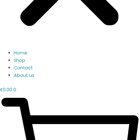
Home
Shop
Contact
About us
£
0.00
0