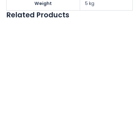
Weight
5 kg
Related Products
NRI C2 Coin
Mechanism
NAYAX ONYX
BRACKET
£
100.00
£
100.00
£
16.67
£
16.67
More Details
More Details
Vendsoft Vending
Management