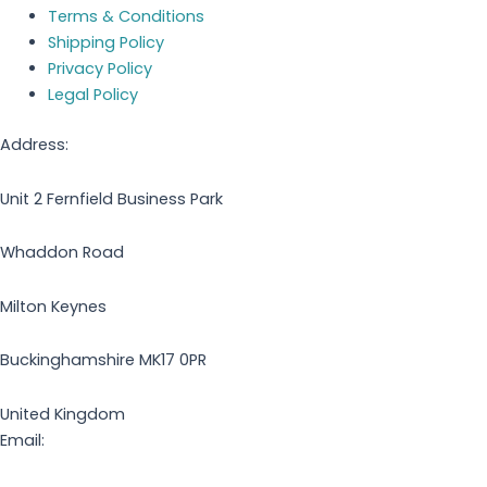
Terms & Conditions
Shipping Policy
Privacy Policy
Legal Policy
Address:
Unit 2 Fernfield Business Park
Whaddon Road
Milton Keynes
Buckinghamshire MK17 0PR
United Kingdom
Email: