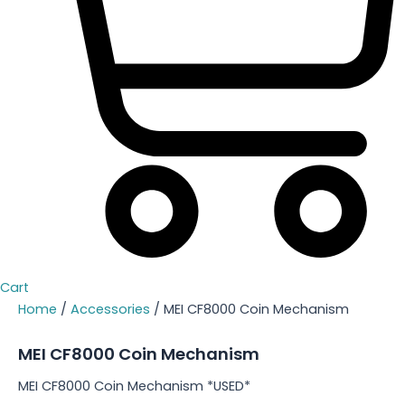
Cart
Home
/
Accessories
/ MEI CF8000 Coin Mechanism
MEI CF8000 Coin Mechanism
MEI CF8000 Coin Mechanism *USED*