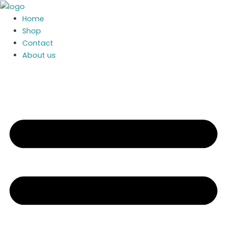
MEI
Skip
CF8000
to
Home
Coin
content
Shop
Mechanism
Contact
quantity
About us