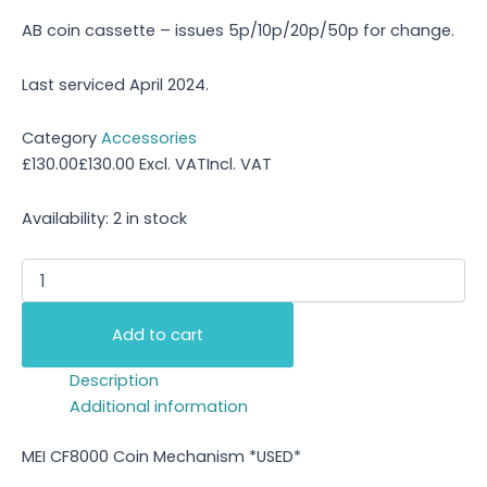
AB coin cassette – issues 5p/10p/20p/50p for change.
Last serviced April 2024.
Category
Accessories
£
130.00
£
130.00
Excl. VAT
Incl. VAT
Availability:
2 in stock
Add to cart
Description
Additional information
MEI CF8000 Coin Mechanism *USED*