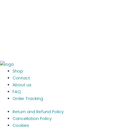
System - setup &
advice (1 Hour)
£
50.00
£
50.00
More Details
Shop
Contact
About us
FAQ
Order Tracking
Return and Refund Policy
Cancellation Policy
Cookies